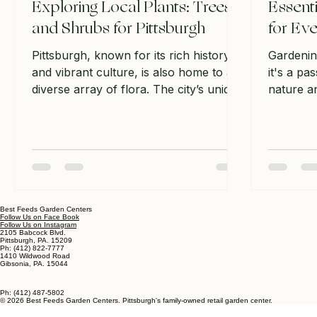
Exploring Local Plants: Trees
Essent
and Shrubs for Pittsburgh
for Eve
Pittsburgh, known for its rich history
Gardenin
and vibrant culture, is also home to a
it's a pa
diverse array of flora. The city’s unique
nature an
climate and geography create a perfect
beauty i
environment for various trees and
you're a
shrubs that not only enhance the
starting 
beauty of the landscape but also
can make 
support local wildlife. In this post, we
gardening
will explore some of the most notable
will expl
trees and shrubs that thrive in
supplies 
Best Feeds Garden Centers
Follow Us on Face Book
Pittsburgh, providing you with practical
have in t
Follow Us on Instagram
2105 Babcock Blvd.
information to help you appreciate and
we’ll co
Pittsburgh, PA. 15209
Ph: (412) 822-7777
1410 Wildwood Road
possibly incorporate these pla
create a 
Gibsonia, PA. 15044
Ph: (412) 487-5802
© 2026 Best Feeds Garden Centers. Pittsburgh's family-owned retail garden center.