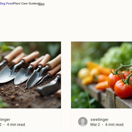
 Dog Food
Plant Care Guides
Blog
linger
swellinger
2
4 min read
Mar 2
4 min read