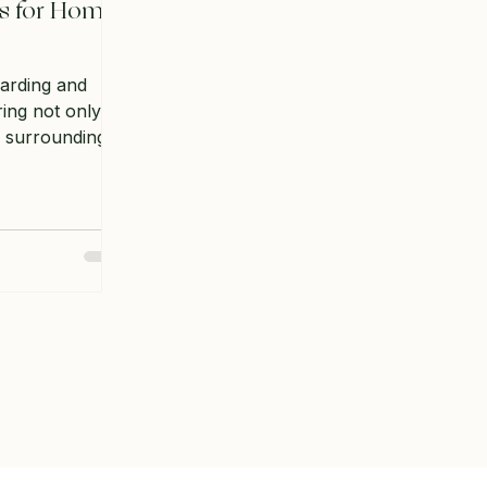
s for Home
arding and
ring not only a
r surroundings
y to grow your
're a seasoned
g out, there are
ks to learn. In
e essential
 help you
e garden.
rden Space
re planting
o understand how