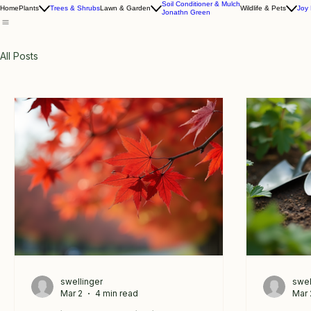
Soil Conditioner & Mulch
Home
Plants
Trees & Shrubs
Lawn & Garden
Wildlife & Pets
Joy
Jonathn Green
All Posts
swellinger
swel
Mar 2
4 min read
Mar 