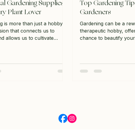
ial Gardening Supplies
Top Gardening Tip
ry Plant Lover
Gardeners
g is more than just a hobby;
Gardening can be a rew
ssion that connects us to
therapeutic hobby, offe
d allows us to cultivate
chance to beautify you
n our surroundings. Whether
but also the opportunit
 seasoned gardener or just
own food. Whether you
out, having the right supplies
gardener or just startin
all the difference in your
always new tips and tric
 experience. In this post, we
this post, we will explor
ore the essential gardening
gardening tips that can
that every plant lover should
cultivate a thriving hom
heir toolkit. From tools to soil,
Understanding Your Ga
ver everything you need to
Assessing Sunlight Befo
thriving garden. Understa
anything, it’s crucial t
much