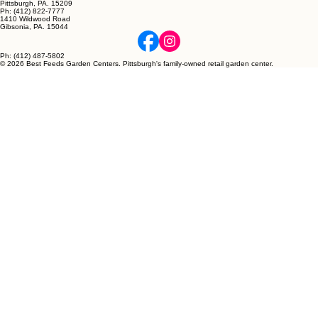
Pittsburgh, PA. 15209
Ph: (412) 822-7777
1410 Wildwood Road
Gibsonia, PA. 15044
Ph: (412) 487-5802
© 2026 Best Feeds Garden Centers. Pittsburgh's family-owned retail garden center.