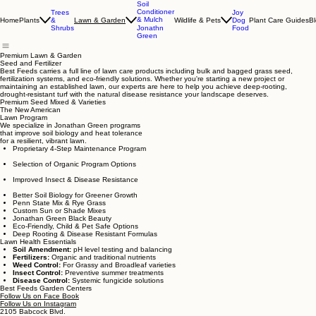
Soil
Conditioner
Trees
Joy
& Mulch
Home
Plants
&
Wildlife & Pets
Dog
Plant Care Guides
B
Lawn & Garden
Shrubs
Food
Jonathn
Green
Premium Lawn & Garden
Seed and Fertilizer
Best Feeds carries a full line of lawn care products including bulk and bagged grass seed,
fertilization systems, and eco-friendly solutions. Whether you're starting a new project or
maintaining an established lawn, our experts are here to help you achieve deep-rooting,
drought-resistant turf with the natural disease resistance your landscape deserves.
Premium Seed Mixed & Varieties
The New American
Lawn Program
We specialize in Jonathan Green programs
that improve soil biology and heat tolerance
for a resilient, vibrant lawn.
Proprietary 4-Step Maintenance Program
Selection of Organic Program Options
Improved Insect & Disease Resistance
Better Soil Biology for Greener Growth
Penn State Mix & Rye Grass
Custom Sun or Shade Mixes
Jonathan Green Black Beauty
Eco-Friendly, Child & Pet Safe Options
Deep Rooting & Disease Resistant Formulas
Lawn Health Essentials
Soil Amendment:
pH level testing and balancing
Fertilizers:
Organic and traditional nutrients
Weed Control:
For Grassy and Broadleaf varieties
Insect Control:
Preventive summer treatments
Disease Control:
Systemic fungicide solutions
Best Feeds Garden Centers
Follow Us on Face Book
Follow Us on Instagram
2105 Babcock Blvd.